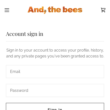
Account sign in
Sign in to your account to access your profile, history,
and any private pages you've been granted access to.
Sign in