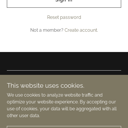
Reset password
Not a member?
Create account.
Copyright © 2024 And The Bees - All Rights Reserved. Jodi
This website uses cookies.
Dee Publishing
We use cookies to analyze website traffic and
Powered by
optimize your website experience. By accepting our
use of cookies, your data will be aggregated with all
other user data.
Facebook Group -