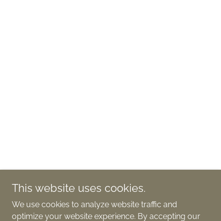
This website uses cookies.
We use cookies to analyze website traffic and
optimize your website experience. By accepting our