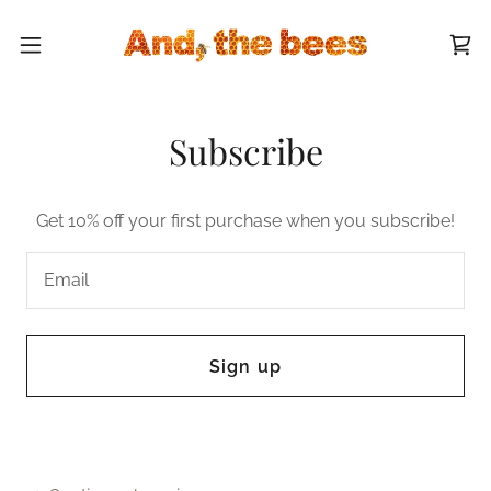
Subscribe
Get 10% off your first purchase when you subscribe!
Email
Sign up