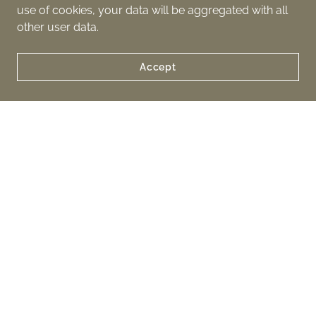
use of cookies, your data will be aggregated with all
other user data.
Accept